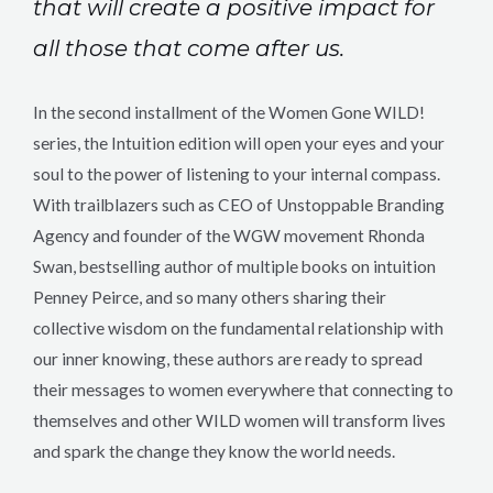
that will create a positive impact for
all those that come after us.
In the second installment of the Women Gone WILD!
series, the Intuition edition will open your eyes and your
soul to the power of listening to your internal compass.
With trailblazers such as CEO of Unstoppable Branding
Agency and founder of the WGW movement Rhonda
Swan, bestselling author of multiple books on intuition
Penney Peirce, and so many others sharing their
collective wisdom on the fundamental relationship with
our inner knowing, these authors are ready to spread
their messages to women everywhere that connecting to
themselves and other WILD women will transform lives
and spark the change they know the world needs.