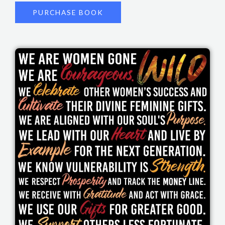
PURCHASE BOOK