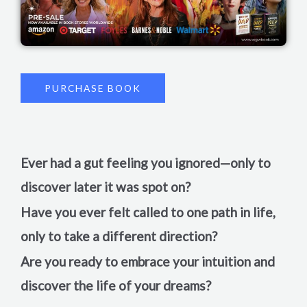
PURCHASE BOOK
Ever had a gut feeling you ignored—only to
discover later it was spot on?
Have you ever felt called to one path in life,
only to take a different direction?
Are you ready to embrace your intuition and
discover the life of your dreams?