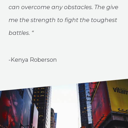
can overcome any obstacles. The give
me the strength to fight the toughest
battles. “
-Kenya Roberson