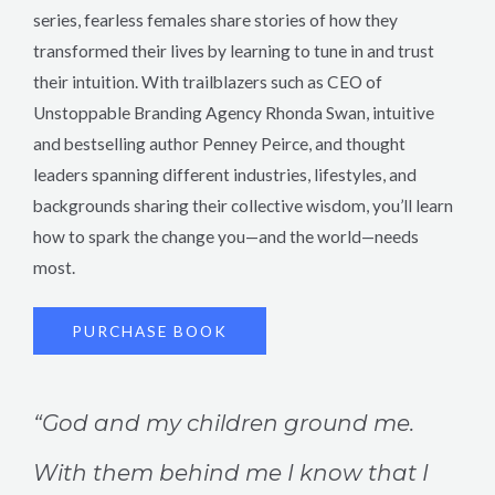
series, fearless females share stories of how they
transformed their lives by learning to tune in and trust
their intuition. With trailblazers such as CEO of
Unstoppable Branding Agency Rhonda Swan, intuitive
and bestselling author Penney Peirce, and thought
leaders spanning different industries, lifestyles, and
backgrounds sharing their collective wisdom, you’ll learn
how to spark the change you—and the world—needs
most.
PURCHASE BOOK
“God and my children ground me.
With them behind me I know that I