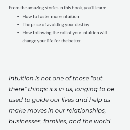
From the amazing stories in this book, you’ll learn:
How to foster more intuition
The price of avoiding your destiny
How following the call of your intuition will
change your life for the better
Intuition is not one of those "out
there" things; it's in us, longing to be
used to guide our lives and help us
make moves in our relationships,
businesses, families, and the world