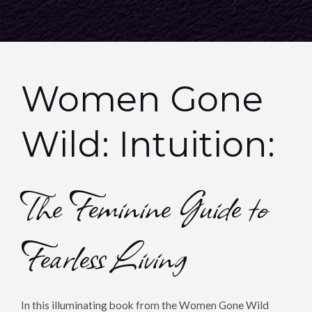
Women Gone
Wild: Intuition:
The Feminine Guide to
Fearless Living
In this illuminating book from the Women Gone Wild