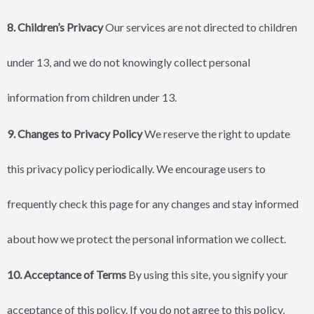
8. Children’s Privacy
Our services are not directed to children
under 13, and we do not knowingly collect personal
information from children under 13.
9. Changes to Privacy Policy
We reserve the right to update
this privacy policy periodically. We encourage users to
frequently check this page for any changes and stay informed
about how we protect the personal information we collect.
10. Acceptance of Terms
By using this site, you signify your
acceptance of this policy. If you do not agree to this policy,