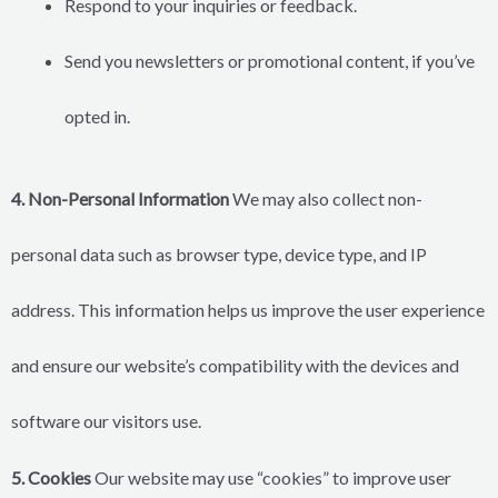
Respond to your inquiries or feedback.
Send you newsletters or promotional content, if you’ve
opted in.
4. Non-Personal Information
We may also collect non-
personal data such as browser type, device type, and IP
address. This information helps us improve the user experience
and ensure our website’s compatibility with the devices and
software our visitors use.
5. Cookies
Our website may use “cookies” to improve user