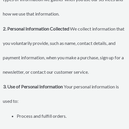
how we use that information.
2. Personal Information Collected
We collect information that
you voluntarily provide, such as name, contact details, and
payment information, when you make a purchase, sign up for a
newsletter, or contact our customer service.
3. Use of Personal Information
Your personal information is
used to:
Process and fulfill orders.