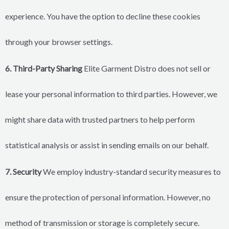
experience. You have the option to decline these cookies
through your browser settings.
6. Third-Party Sharing
Elite Garment Distro does not sell or
lease your personal information to third parties. However, we
might share data with trusted partners to help perform
statistical analysis or assist in sending emails on our behalf.
7. Security
We employ industry-standard security measures to
ensure the protection of personal information. However, no
method of transmission or storage is completely secure.