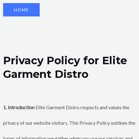
HOME
Privacy Policy for Elite
Garment Distro
1. Introduction
Elite Garment Distro respects and values the
privacy of our website visitors. This Privacy Policy outlines the
types of information we gather when you use our services and